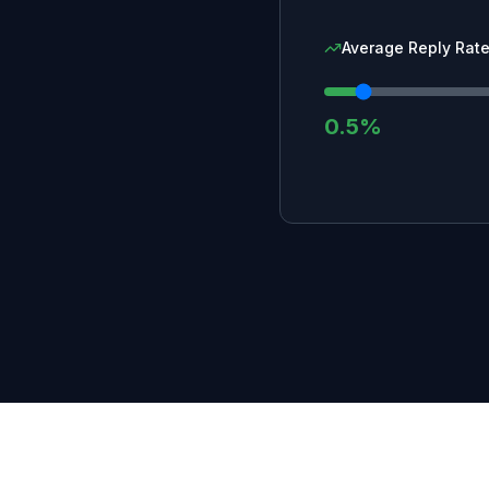
Average Reply Rate
0.5%