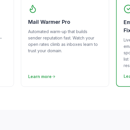
Mail Warmer Pro
Em
Fi
Automated warm-up that builds
—
sender reputation fast. Watch your
Liv
open rates climb as inboxes learn to
ema
trust your domain.
spo
lis
res
Le
Learn more