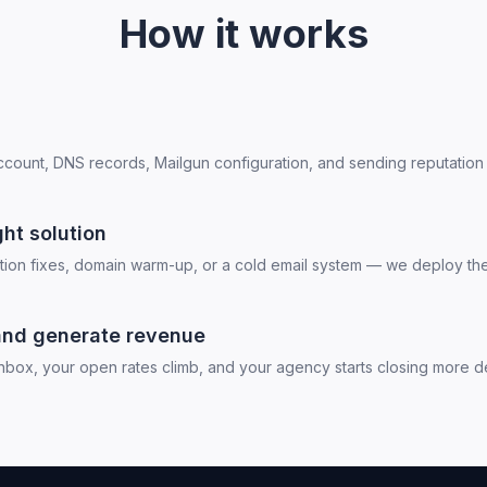
How it works
ount, DNS records, Mailgun configuration, and sending reputation 
ht solution
ation fixes, domain warm-up, or a cold email system — we deploy the 
and generate revenue
nbox, your open rates climb, and your agency starts closing more de