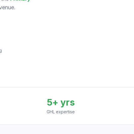
venue.
g
5+ yrs
GHL expertise