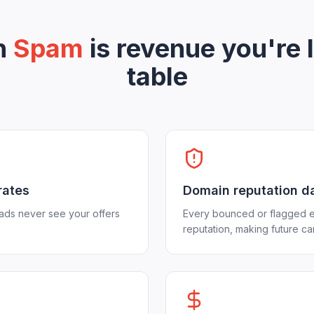
in
Spam
is revenue you're 
table
rates
Domain reputation 
eads never see your offers
Every bounced or flagged e
reputation, making future c