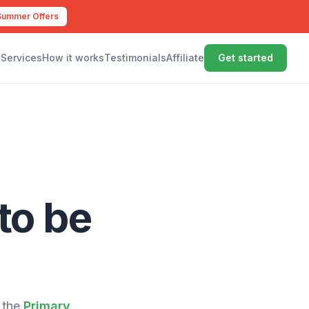
Summer Offers
Services
How it works
Testimonials
Affiliate
Get started
to be
 the
Primary