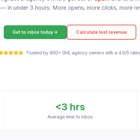
— in under 3 hours. More opens, more clicks, more re
Get to inbox today
Calculate lost revenue
Trusted by 900+ GHL agency owners with a 4.9/5 ratin
<3 hrs
Average time to inbox