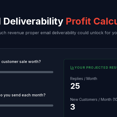
 Deliverability
Profit Calc
h revenue proper email deliverability could unlock for yo
 customer sale worth?
YOUR PROJECTED RES
Replies / Month
25
o you send each month?
New Customers / Month (10
3