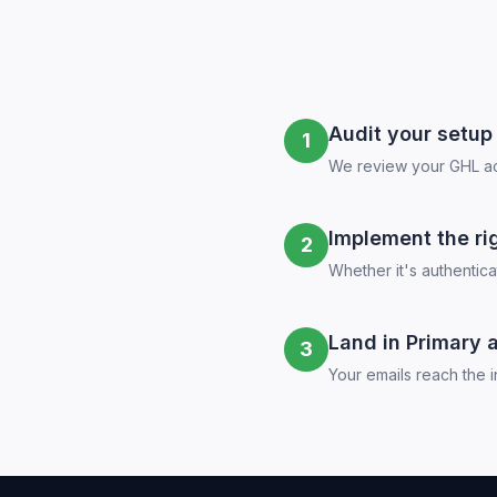
Audit your setup
1
We review your GHL acc
Implement the rig
2
Whether it's authentic
Land in Primary 
3
Your emails reach the i