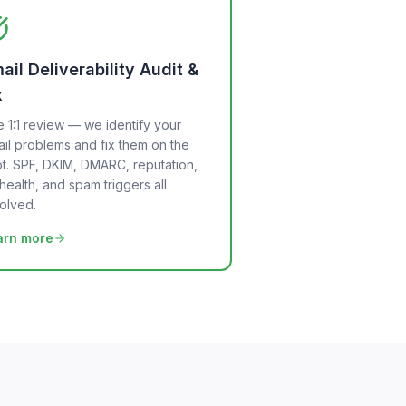
ail Deliverability Audit &
x
e 1:1 review — we identify your
il problems and fix them on the
t. SPF, DKIM, DMARC, reputation,
t health, and spam triggers all
olved.
arn more