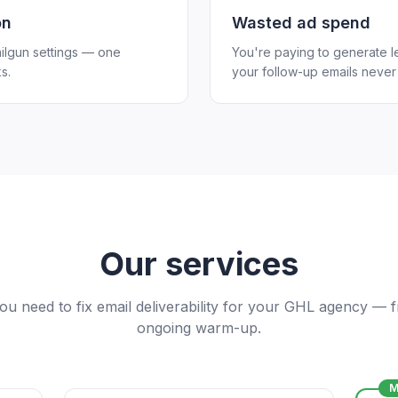
on
Wasted ad spend
ilgun settings — one
You're paying to generate l
s.
your follow-up emails never 
Our services
ou need to fix email deliverability for your GHL agency — 
ongoing warm-up.
M