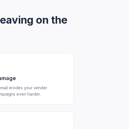
leaving on the
damage
mail erodes your sender
ampaigns even harder.