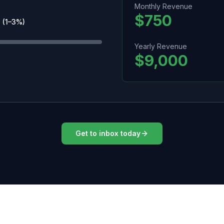
Monthly Revenue
$750
 (1–3%)
Yearly Revenue
$9,000
Get to inbox today