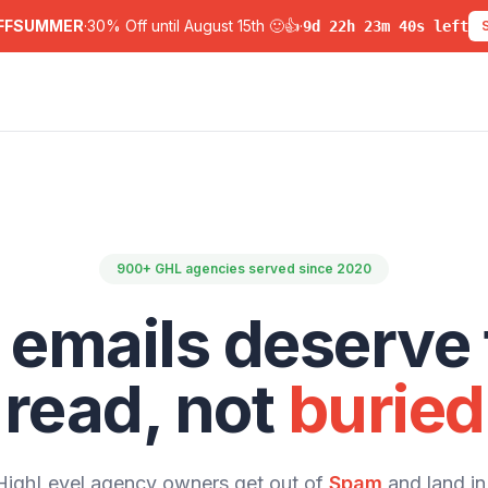
FFSUMMER
·
30% Off until August 15th 🙂👍
·
9
d
22
h
23
m
39
s left
900+ GHL agencies served since 2020
 emails deserve 
read, not
buried
ighLevel agency owners get out of
Spam
and land in