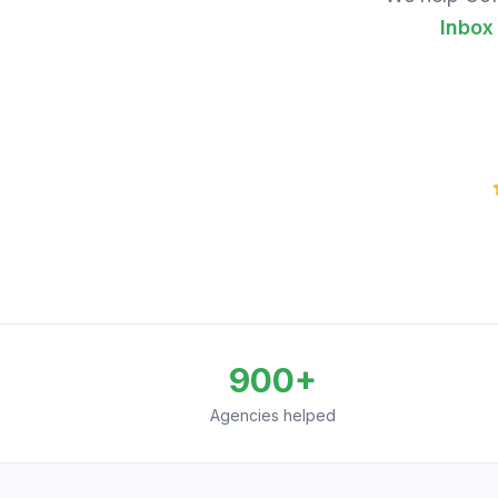
Inbox
900+
Agencies helped