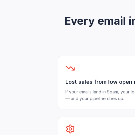
Every email 
Lost sales from low open 
If your emails land in Spam, your l
— and your pipeline dries up.