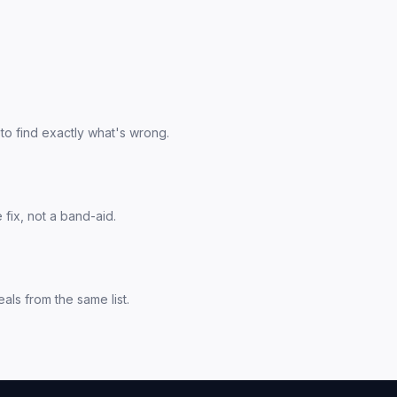
to find exactly what's wrong.
fix, not a band-aid.
als from the same list.