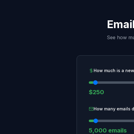
Email
See how muc
How much is a new
$250
How many emails d
5,000 emails