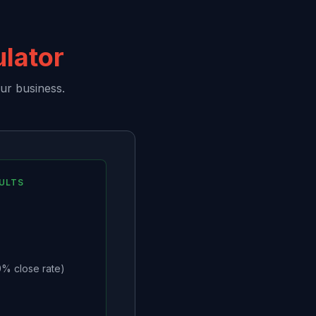
ulator
ur business.
ULTS
% close rate)