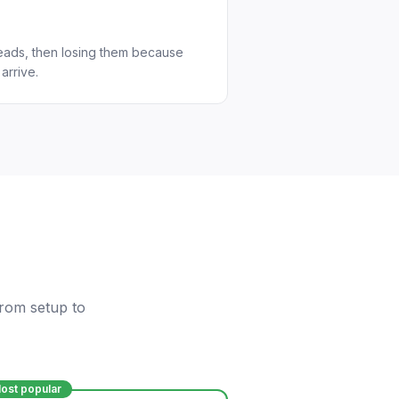
eads, then losing them because
arrive.
from setup to
ost popular