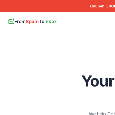
Coupon:
30O
From
Spam
To
Inbox
Your
We help GoH