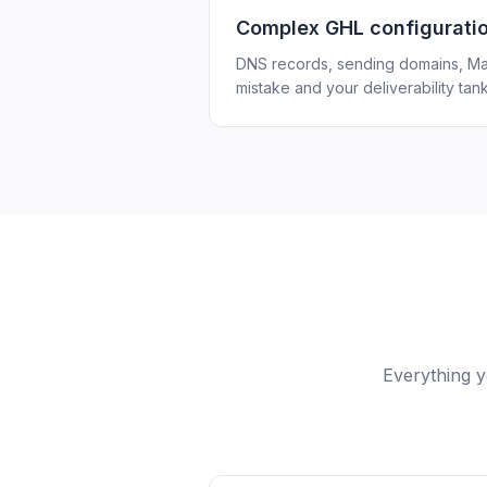
Complex GHL configurati
DNS records, sending domains, Ma
mistake and your deliverability tank
Everything y