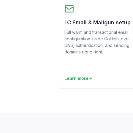
LC Email & Mailgun setup
Full warm and transactional email
configuration inside GoHighLevel 
DNS, authentication, and sending
domains done right.
Learn more